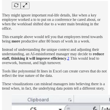
They might ignore important real-life details, like when a key
employee worked a to to put on a conference he cared about, or
when the workload shifted due to a water main breaking in the
office.
This example above would tell you that employees trend towards
being
more
productive after 80 hours of work in a week.
Instead of understanding the unique context and adjusting their
understanding, an AI-misinformed manager may decide to
reduce
staff, thinking it will improve efficiency
.
2
This would lead to
overwork, burnout, and high turnover.
Tools like polynomial fit lines in Excel can create curves that do not
reflect the true nature of the data.
These visualizations can mislead managers into believing there is a
trend when, in fact, the underlying data points tell a different story.