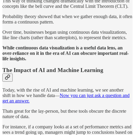
This way of thinking changed dramatically with the introduction of
concepts like the bell curve and the Central Limit Theorem (CLT).
Probability theory showed that when we gather enough data, it often
forms a continuous pattern.
Over time, businesses began using continuous data visualizations,
like line charts (rather than scatterplots), to represent their metrics.
While continuous data visualization is a useful data lens, an
over-reliance on it in the era of AI can obscure important real-
life insights.
The Impact of AI and Machine Learning
Today, with the rise of AI and machine learning, we see another
shift in how we handle data—
Now you can just ask a question and
get an answer.
Thats great for the lay-person, but these tools obscure the discrete
nature of data.
For instance, if a company looks at a set of performance metrics and
sees a trend going up, managers might jump to conclusions based on