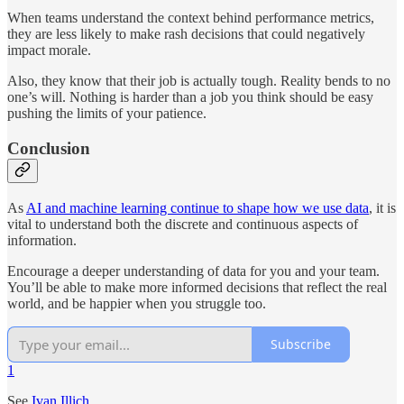
When teams understand the context behind performance metrics,
they are less likely to make rash decisions that could negatively
impact morale.
Also, they know that their job is actually tough. Reality bends to no
one’s will. Nothing is harder than a job you think should be easy
pushing the limits of your patience.
Conclusion
As
AI and machine learning continue to shape how we use data
, it is
vital to understand both the discrete and continuous aspects of
information.
Encourage a deeper understanding of data for you and your team.
You’ll be able to make more informed decisions that reflect the real
world, and be happier when you struggle too.
Subscribe
1
See
Ivan Illich