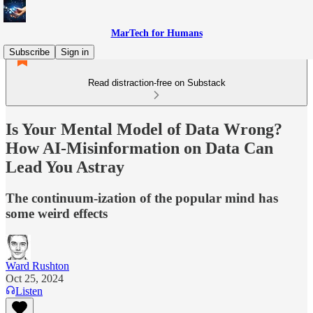
MarTech for Humans
Subscribe
Sign in
Read distraction-free on Substack
Is Your Mental Model of Data Wrong?
How AI-Misinformation on Data Can
Lead You Astray
The continuum-ization of the popular mind has
some weird effects
Ward Rushton
Oct 25, 2024
Listen