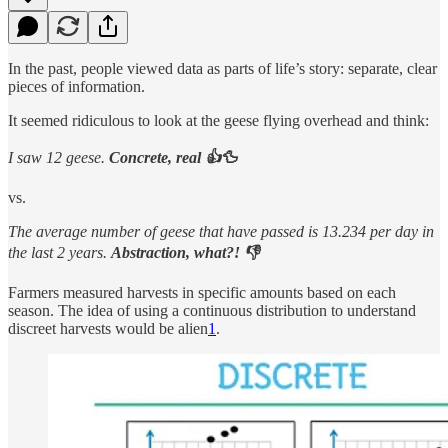
In the past, people viewed data as parts of life’s story: separate, clear
pieces of information.
It seemed ridiculous to look at the geese flying overhead and think:
I saw 12 geese.
Concrete, real 👍🦆
vs.
The average number of geese that have passed is 13.234 per day in
the last 2 years.
Abstraction, what?! 👎
Farmers measured harvests in specific amounts based on each
season. The idea of using a continuous distribution to understand
discreet harvests would be alien
1
.