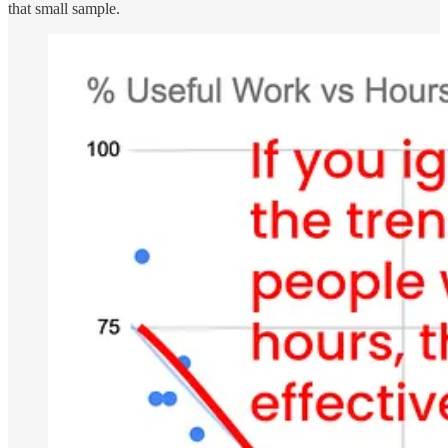
that small sample.