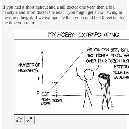
If you had a short haircut and a tall doctor one year, then a big
hairstyle and short doctor the next—you might get a 1/2” swing in
measured height. If we extrapolate that, you could be 10 feet tall by
the time you retire!