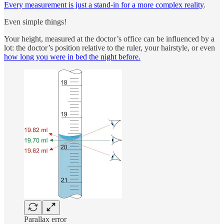
Every measurement is just a stand-in for a more complex reality
.
Even simple things!
Your height, measured at the doctor’s office can be influenced by a
lot: the doctor’s position relative to the ruler, your hairstyle, or even
how long you were in bed the night before.
Parallax error