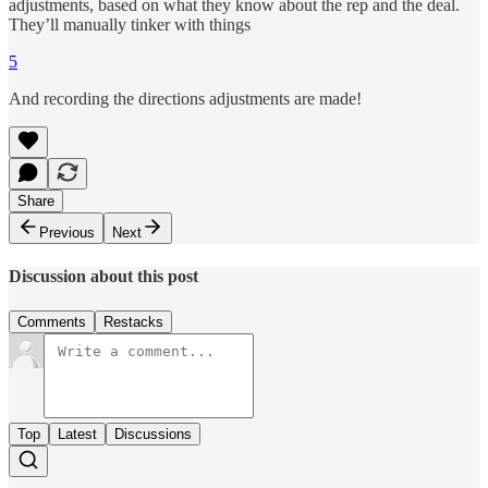
adjustments, based on what they know about the rep and the deal.
They’ll manually tinker with things
5
And recording the directions adjustments are made!
Share
Previous
Next
Discussion about this post
Comments
Restacks
Top
Latest
Discussions