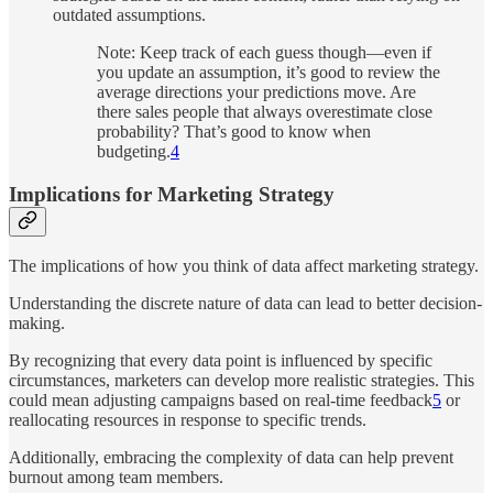
outdated assumptions.
Note: Keep track of each guess though—even if
you update an assumption, it’s good to review the
average directions your predictions move. Are
there sales people that always overestimate close
probability? That’s good to know when
budgeting.
4
Implications for Marketing Strategy
The implications of how you think of data affect marketing strategy.
Understanding the discrete nature of data can lead to better decision-
making.
By recognizing that every data point is influenced by specific
circumstances, marketers can develop more realistic strategies. This
could mean adjusting campaigns based on real-time feedback
5
or
reallocating resources in response to specific trends.
Additionally, embracing the complexity of data can help prevent
burnout among team members.