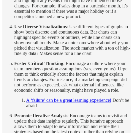
and highlight any events that might have influenced those
changes. For example, if sales drop in a particular month, it’s
essential to mention if there was a major holiday or if a
competitor launched a new product.
Use Diverse Visualizations
: Use different types of graphs to
show both discrete and continuous data. Bar charts can
highlight specific events or outliers, while line charts can
show overall trends. Make a note somewhere about why you
picked that visualization. The stock market with a ton of high-
fidelity data? Makes sense for a line chart.
Foster Critical Thinking
: Encourage a culture where your
team members question assumptions (yes, even yours). Urge
them to think critically about the factors that might explain
trends or changes. For instance, if a marketing campaign did
not perform as expected, ask what external influences, like
economic shifts or seasonality, might have played a role.
A ‘failure’ can be a great learning experience!
Don’t be
afraid
Promote Iterative Analysis
: Encourage teams to revisit and
update their data insights regularly. This iterative approach
allows them to adapt to new information and refine their
strategies based on the latest context, rather than relying on