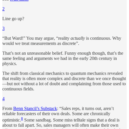
2
Line go up?
3
“But Ward!” You may argue, “reality
actually
is continuous. Why
would we treat measurements as discrete”.
That’s not an unreasonable belief. Funny enough though, that’s the
same feeling and arguments we had in the early 20th century in
physics.
The shift from classical mechanics to quantum mechanics revealed
that reality is often more complex and discrete than we once thought
—but not without a lot of doubt and complaining from those used to
continuous fields.
4
From
Benn Stancil’s Substack
: “Sales reps, it turns out, aren’t
reliable forecasters of their own deals. Some are chronically
8
optimistic.
Some sandbag. Some miss telltale signs that a deal is
about to fall apart. So, sales managers will often make their own