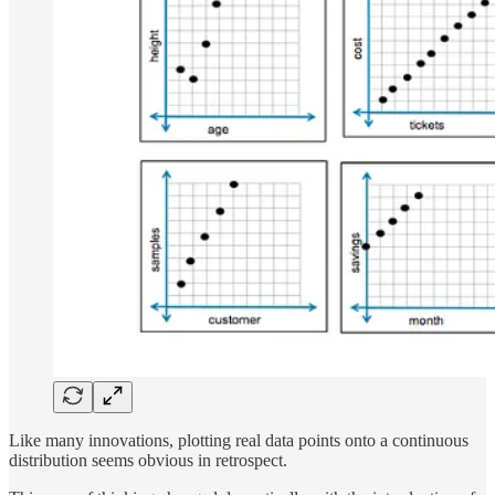
Like many innovations, plotting real data points onto a continuous
distribution seems obvious in retrospect.