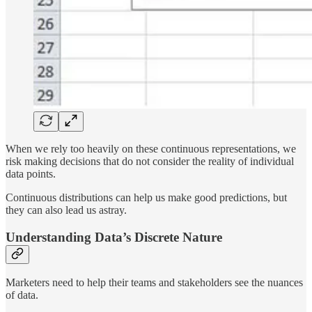
When we rely too heavily on these continuous representations, we
risk making decisions that do not consider the reality of individual
data points.
Continuous distributions can help us make good predictions, but
they can also lead us astray.
Understanding Data’s Discrete Nature
Marketers need to help their teams and stakeholders see the nuances
of data.