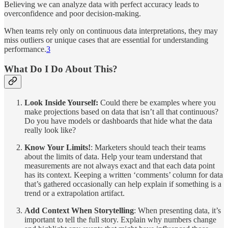
Believing we can analyze data with perfect accuracy leads to
overconfidence and poor decision-making.
When teams rely only on continuous data interpretations, they may
miss outliers or unique cases that are essential for understanding
performance.
3
What Do I Do About This?
Look Inside Yourself:
Could there be examples where you
make projections based on data that isn’t all that continuous?
Do you have models or dashboards that hide what the data
really look like?
Know Your Limits!
: Marketers should teach their teams
about the limits of data. Help your team understand that
measurements are not always exact and that each data point
has its context. Keeping a written ‘comments’ column for data
that’s gathered occasionally can help explain if something is a
trend or a extrapolation artifact.
Add Context When Storytelling
: When presenting data, it’s
important to tell the full story. Explain why numbers change