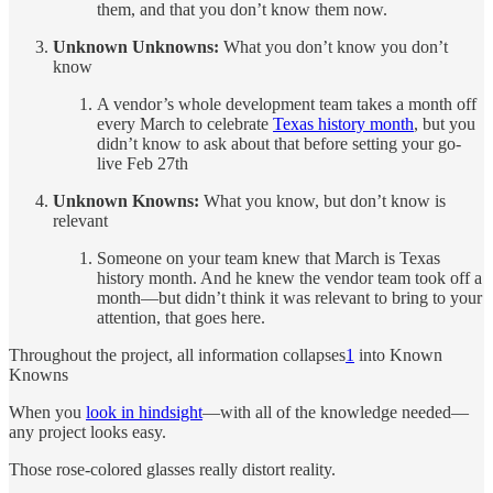
them, and that you don’t know them now.
Unknown Unknowns:
What you don’t know you don’t
know
A vendor’s whole development team takes a month off
every March to celebrate
Texas history month
, but you
didn’t know to ask about that before setting your go-
live Feb 27th
Unknown Knowns:
What you know, but don’t know is
relevant
Someone on your team knew that March is Texas
history month. And he knew the vendor team took off a
month—but didn’t think it was relevant to bring to your
attention, that goes here.
Throughout the project, all information collapses
1
into Known
Knowns
When you
look in hindsight
—with all of the knowledge needed—
any project looks easy.
Those rose-colored glasses really distort reality.