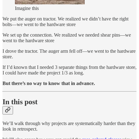
Imagine this
We put the auger on tractor. We realized we didn’t have the right
bolts—we went to the hardware store
We set up the connection. We realized we needed shear pins—we
went to the hardware store
I drove the tractor. The auger arm fell off—we went to the hardware
store.
If I’d known that I needed 3 separate things from the hardware store,
I could have made the project 1/3 as long.
But there’s no way to know that in advance.
In this post
We’ll walk through why projects are systematically harder than they
look in retrospect.