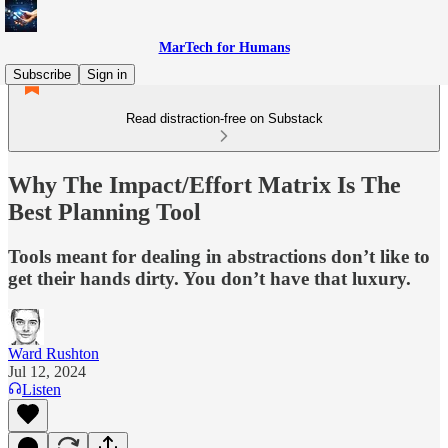
MarTech for Humans
Subscribe
Sign in
Read distraction-free on Substack
Why The Impact/Effort Matrix Is The
Best Planning Tool
Tools meant for dealing in abstractions don’t like to
get their hands dirty. You don’t have that luxury.
Ward Rushton
Jul 12, 2024
Listen