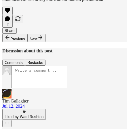
2
Share
Previous
Next
Discussion about this post
Comments
Restacks
Tim Gallagher
Jul 12, 2024
Liked by Ward Rushton