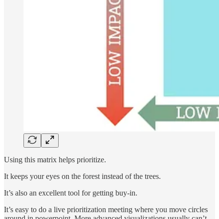
Using this matrix helps prioritize.
It keeps your eyes on the forest instead of the trees.
It’s also an excellent tool for getting buy-in.
It’s easy to do a live prioritization meeting where you move circles
around in powerpoint. More advanced visualizations usually can’t