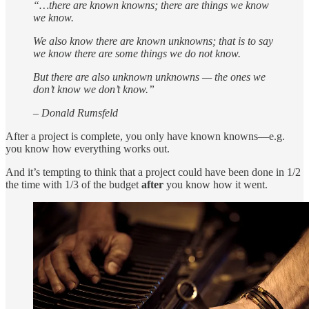
“…there are known knowns; there are things we know
we know.
We also know there are known unknowns; that is to say
we know there are some things we do not know.
But there are also unknown unknowns — the ones we
don’t know we don’t know.”
– Donald Rumsfeld
After a project is complete, you only have known knowns—e.g.
you know how everything works out.
And it’s tempting to think that a project could have been done in 1/2
the time with 1/3 of the budget
after
you know how it went.