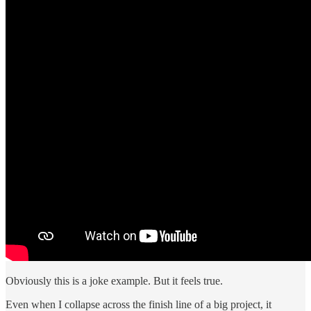
Obviously this is a joke example. But it feels true.
Even when I collapse across the finish line of a big project, it