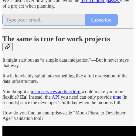
We’'ll also cover how you can avoid the
rose-colored glasses
view
of a project when planning.
Subscribe
The same is true for work projects
It might start out as “a simple data integration”—But it never stays
that way.
It will inevitably spiral into something like a full re-creation of the
data infrastructure.
You thought a
microservices architecture
would make you more
flexible?
Ha!
Instead, the
API
you need can only provide
time
(in
seconds) since the developer’s birthday when the moon is full.
How do you find an enterprise-scale “Moon Phase to Developer
Age” validation tool?