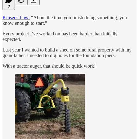
2
Kinser's Law:
“About the time you finish doing something, you
know enough to start.”
Every project I’ve worked on has been harder than initially
expected.
Last year I wanted to build a shed on some rural property with my
grandfather. I needed to dig holes for the foundation piers.
With a tractor auger, that should be quick work!