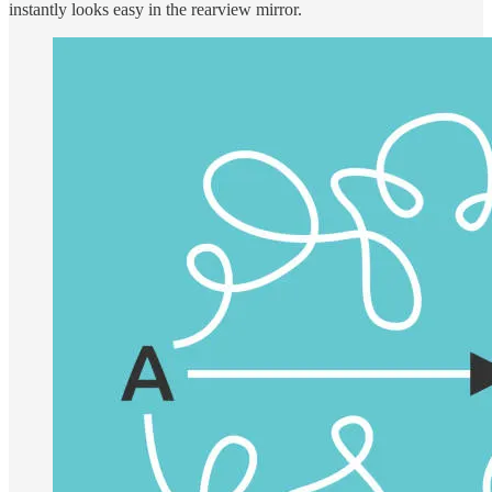
instantly looks easy in the rearview mirror.