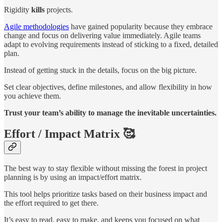
Rigidity
kills
projects.
Agile methodologies
have gained popularity because they embrace
change and focus on delivering value immediately. Agile teams
adapt to evolving requirements instead of sticking to a fixed, detailed
plan.
Instead of getting stuck in the details, focus on the big picture.
Set clear objectives, define milestones, and allow flexibility in how
you achieve them.
Trust your team’s ability to manage the inevitable uncertainties.
Effort / Impact Matrix 🥰
The best way to stay flexible without missing the forest in project
planning is by using an impact/effort matrix.
This tool helps prioritize tasks based on their business impact and
the effort required to get there.
It’s easy to read, easy to make, and keeps you focused on what