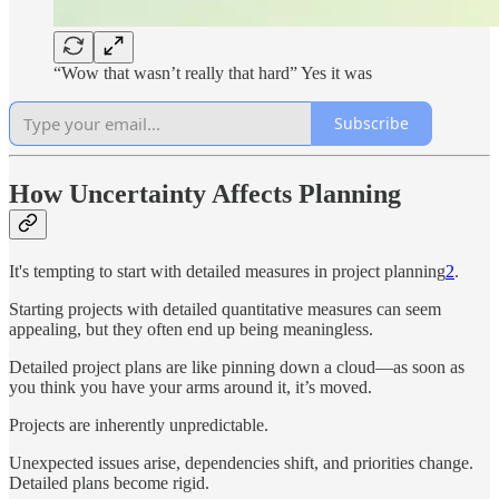
“Wow that wasn’t really that hard” Yes it was
Subscribe
How Uncertainty Affects Planning
It's tempting to start with detailed measures in project planning
2
.
Starting projects with detailed quantitative measures can seem
appealing, but they often end up being meaningless.
Detailed project plans are like pinning down a cloud—as soon as
you think you have your arms around it, it’s moved.
Projects are inherently unpredictable.
Unexpected issues arise, dependencies shift, and priorities change.
Detailed plans become rigid.