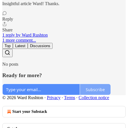
Insightful article Ward! Thanks.
Reply
Share
1 reply by Ward Rushton
1 more comment...
Top
Latest
Discussions
No posts
Ready for more?
Subscribe
© 2026 Ward Rushton
·
Privacy
∙
Terms
∙
Collection notice
Start your Substack