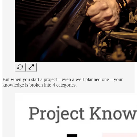
But when you start a project—even a well-planned one—your
knowledge is broken into 4 categories.