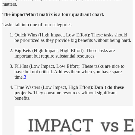
matters.
The impact/effort matrix is a four-quadrant chart.
Tasks fall into one of four categories:
Quick Wins (High Impact, Low Effort): These tasks should
be prioritized as they provide big benefits without being hard.
Big Bets (High Impact, High Effort): These tasks are
important but require substantial resources.
Fill-Ins (Low Impact, Low Effort): These tasks are nice to
have but not critical. Address them when you have spare
time.
3
Time Wasters (Low Impact, High Effort):
Don’t do these
projects.
They consume resources without significant
benefits.