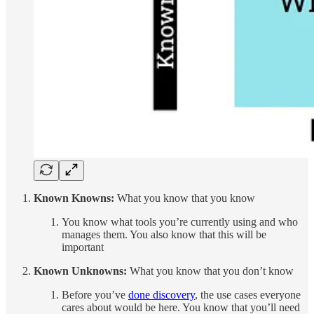
Known Knowns:
What you know that you know
You know what tools you’re currently using and who
manages them. You also know that this will be
important
Known Unknowns:
What you know that you don’t know
Before you’ve
done discovery
, the use cases everyone
cares about would be here. You know that you’ll need