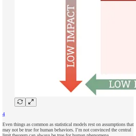
4
Even things as common as statistical models rest on assumptions that
may not be true for human behaviors. I’m not convinced the central
limit theorem can always be true for human phenomena