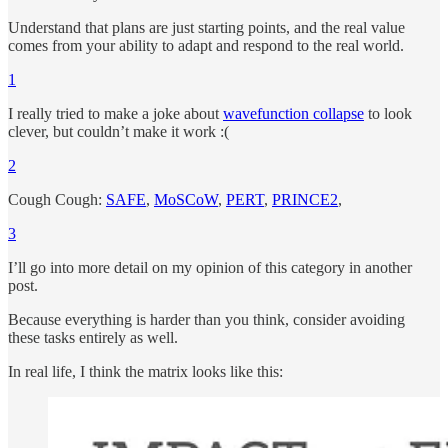
Understand that plans are just starting points, and the real value
comes from your ability to adapt and respond to the real world.
1
I really tried to make a joke about
wavefunction collapse
to look
clever, but couldn’t make it work :(
2
Cough Cough:
SAFE
,
MoSCoW
,
PERT
,
PRINCE2
,
3
I’ll go into more detail on my opinion of this category in another
post.
Because everything is harder than you think, consider avoiding
these tasks entirely as well.
In real life, I think the matrix looks like this: