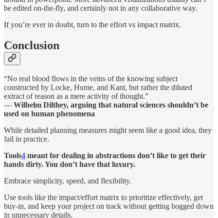
be edited on-the-fly, and certainly not in any collaborative way.
If you’re ever in doubt, turn to the effort vs impact matrix.
Conclusion
“No real blood flows in the veins of the knowing subject
constructed by Locke, Hume, and Kant, but rather the diluted
extract of reason as a mere activity of thought.”
―
Wilhelm Dilthey, arguing that natural sciences shouldn’t be
used on human phenomena
While detailed planning measures might seem like a good idea, they
fail in practice.
Tools
4
meant for dealing in abstractions don’t like to get their
hands dirty. You don’t have that luxury.
Embrace simplicity, speed, and flexibility.
Use tools like the impact/effort matrix to prioritize effectively, get
buy-in, and keep your project on track without getting bogged down
in unnecessary details.