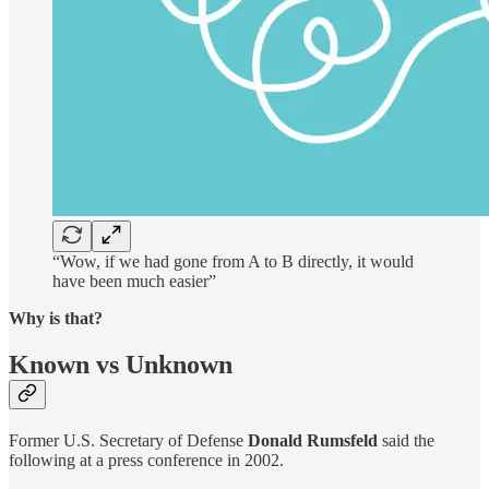
“Wow, if we had gone from A to B directly, it would
have been much easier”
Why is that?
Known vs Unknown
Former U.S. Secretary of Defense
Donald Rumsfeld
said the
following at a press conference in 2002.