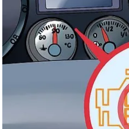
And if you want to get fancy, add Statistical Process Control (SPC) ch
If you’ve never heard of them, they're statistical tools from manufact
In manufacturing, Statistical Process Control (SPC) charts help teams 
What the heck happened at that red point? Check out that point
Basically: plot your metrics over time and look for patterns that
should