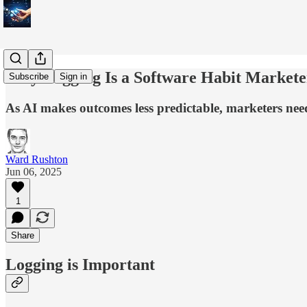
Why Logging Is a Software Habit Market
Subscribe
Sign in
As AI makes outcomes less predictable, marketers need 
Ward Rushton
Jun 06, 2025
1
Share
Logging is Important