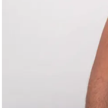
My bill was less than it could have been. 💸
Why Marketing Should Steal Logging
How many campaigns are planned, built, and then sent off into the di
Like a message in a bottle—except instead of a bottle, it’s a $45,000 
You know how developers log events in their apps? They do that be
And they’ll need to know what was going on when it did.
Instead of panicking every time a higher-up asked about a long-for
Imagine if, every time you launched a campaign, the metadata auto-l
What the goal was.
Who approved it.
What segments it targeted.