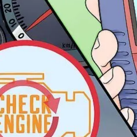
arts.
uring that help you spot anomalies before things blow up.
track normal vs. abnormal variations in a system.
n’t
be there.