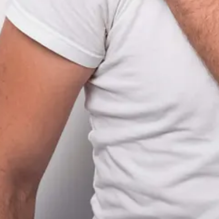
stance never to be examined again?
budget and a Slack thread that disappears after 90 days.
cause they assume—
correctly
—that something will break later.
gotten campaign—Log.
ogged: