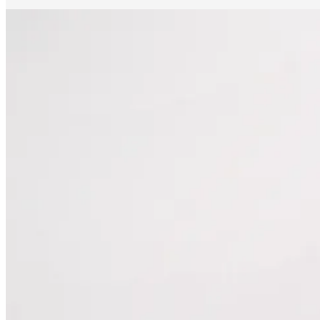
The mechanic was able to look through the alerts that my car flagged.
He was able to diagnose the problem in way less time than manually.