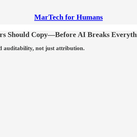
MarTech for Humans
ers Should Copy—Before AI Breaks Everyth
auditability, not just attribution.