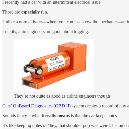
I recently had a car with an intermittent electrical issue.
Those are
especially
fun.
Unlike a normal issue—where you can just show the mechanic—an interm
Luckily, auto engineers are good about logging.
They’re not quite as good as airline engineers though
Cars’
OnBoard Diagnostics (OBD II)
system creates a record of any a
Sounds fancy—what it
really means
is that the car keeps notes.
It’s like keeping notes of “hey, that shoulder pop was weird. I should 