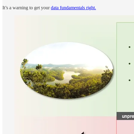
It’s a warning to get your
data fundamentals right.