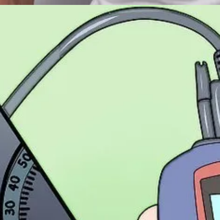
final_FINAL_v3_edits_REALLYFINAL"
isn’t actually the last one).
which means last June. Maybe.
audience segment A or B?
p short.
at logs each campaign's inputs and intended outputs.
just felt and forgotten.