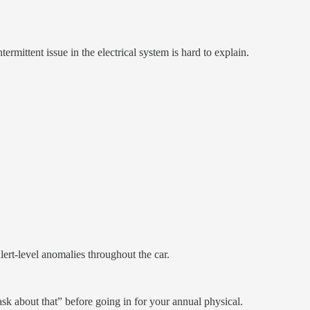
ittent issue in the electrical system is hard to explain.
lert-level anomalies throughout the car.
ask about that” before going in for your annual physical.