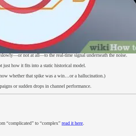
tes or CPL on paid campaigns—then flagging anomalies when results dev
le rules) before they become budgetary black holes.
 business—aligns with Stephen Morlidge’s
“Present Sense”
o slowly—or not at all—to the real-time signal underneath the noise.
ot just how it fits into a static historical model.
 know whether that spike was a win…or a hallucination.)
ampaigns or sudden drops in channel performance.
from “complicated” to “complex”
read it here
.