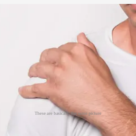
These are basically the same picture