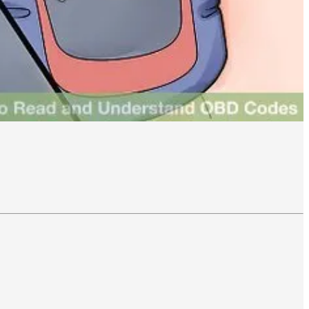
iate more than 3σ (three standard deviations) from the moving