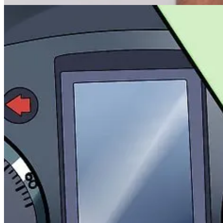
What the creative team named the files (because we all know
"
Whether
it performed to spec.
Instead, we have 10 Frankenstein’s spreadsheets.
One lives in someone’s Google Drive. It's updated "every quarter," 
One is actually on the hard drive of the intern from three months ago.
Want to know if a test you ran 18 months ago performed better with 
Good luck.
You’ll spend 90 minutes in your inbox, four meetings, and still come u
Let’s steal logging.
Set up automated systems. Maybe build a dead-simple internal form th
Make it searchable. Make it simple.
Just like a car’s OBD system—you want that shoulder pop logged, not 