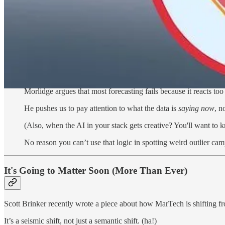
For marketers, this could take shape as tracking daily email open ra
average.
That’s not just trendspotting. That’s catching real outliers (with simp
The Presence of Signals
This kind of thinking—taking industrial engineering tools for
Morlidge argues that most forecasting fails because it reacts to
He pushes us to pay attention to what the data is
saying now
, n
(Also, when the AI in your stack gets creative? You'll want to
No reason you can’t use that logic in spotting weird outlier c
It's Going to Matter Soon (More Than Ever)
Scott Brinker recently wrote a piece about how MarTech is shifting 
It’s a seismic shift, not just a semantic shift. (ha!)