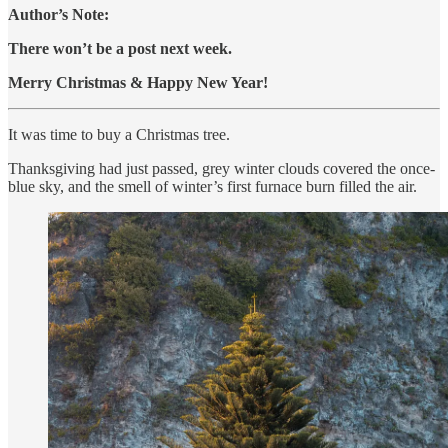
Author’s Note:
There won’t be a post next week.
Merry Christmas & Happy New Year!
It was time to buy a Christmas tree.
Thanksgiving had just passed, grey winter clouds covered the once-
blue sky, and the smell of winter’s first furnace burn filled the air.