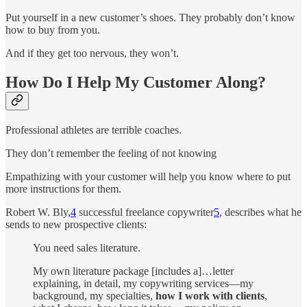
Put yourself in a new customer’s shoes. They probably don’t know
how to buy from you.
And if they get too nervous, they won’t.
How Do I Help My Customer Along?
Professional athletes are terrible coaches.
They don’t remember the feeling of not knowing
Empathizing with your customer will help you know where to put
more instructions for them.
Robert W. Bly,
4
successful freelance copywriter
5
, describes what he
sends to new prospective clients:
You need sales literature.
My own literature package [includes a]…letter
explaining, in detail, my copywriting services—my
background, my specialties,
how I work with clients
,