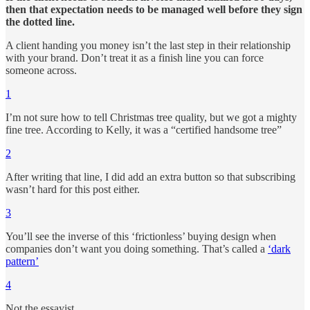
then that expectation needs to be managed well before they sign
the dotted line.
A client handing you money isn’t the last step in their relationship
with your brand. Don’t treat it as a finish line you can force
someone across.
1
I’m not sure how to tell Christmas tree quality, but we got a mighty
fine tree. According to Kelly, it was a “certified handsome tree”
2
After writing that line, I did add an extra button so that subscribing
wasn’t hard for this post either.
3
You’ll see the inverse of this ‘frictionless’ buying design when
companies don’t want you doing something. That’s called a
‘dark
pattern’
4
Not the essayist