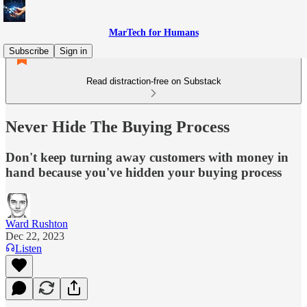
MarTech for Humans
Subscribe
Sign in
Read distraction-free on Substack
Never Hide The Buying Process
Don't keep turning away customers with money in
hand because you've hidden your buying process
Ward Rushton
Dec 22, 2023
Listen