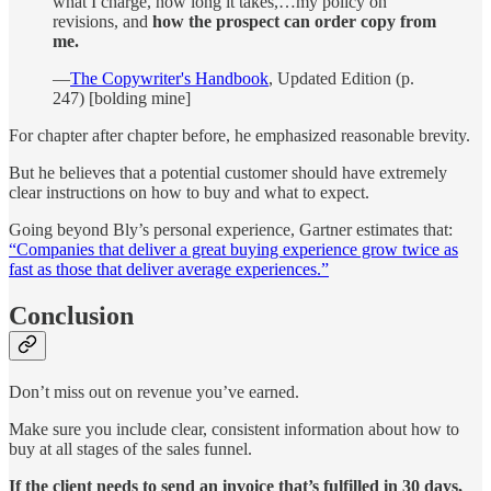
what I charge, how long it takes,…my policy on
revisions, and
how the prospect can order copy from
me.
—
The Copywriter's Handbook
, Updated Edition (p.
247) [bolding mine]
For chapter after chapter before, he emphasized reasonable brevity.
But he believes that a potential customer should have extremely
clear instructions on how to buy and what to expect.
Going beyond Bly’s personal experience, Gartner estimates that:
“Companies that deliver a great buying experience grow twice as
fast as those that deliver average experiences.”
Conclusion
Don’t miss out on revenue you’ve earned.
Make sure you include clear, consistent information about how to
buy at all stages of the sales funnel.
If the client needs to send an invoice that’s fulfilled in 30 days,