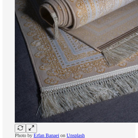
Photo by
Erfan Banaei
on
Unsplash