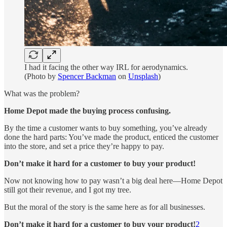
I had it facing the other way IRL for aerodynamics.
(Photo by
Spencer Backman
on
Unsplash
)
What was the problem?
Home Depot made the buying process confusing.
By the time a customer wants to buy something, you’ve already
done the hard parts: You’ve made the product, enticed the customer
into the store, and set a price they’re happy to pay.
Don’t make it hard for a customer to buy your product!
Now not knowing how to pay wasn’t a big deal here—Home Depot
still got their revenue, and I got my tree.
But the moral of the story is the same here as for all businesses.
Don’t make it hard for a customer to buy your product!
2