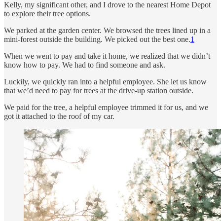
Kelly, my significant other, and I drove to the nearest Home Depot
to explore their tree options.
We parked at the garden center. We browsed the trees lined up in a
mini-forest outside the building. We picked out the best one.
1
When we went to pay and take it home, we realized that we didn’t
know how to pay. We had to find someone and ask.
Luckily, we quickly ran into a helpful employee. She let us know
that we’d need to pay for trees at the drive-up station outside.
We paid for the tree, a helpful employee trimmed it for us, and we
got it attached to the roof of my car.