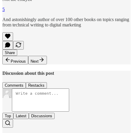
5
And astonishingly author of over 100 other books on topics ranging
from technical writing to digital marketing
Share
Previous
Next
Discussion about this post
Comments
Restacks
Top
Latest
Discussions