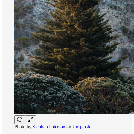
Photo by
Stephen Paterson
on
Unsplash