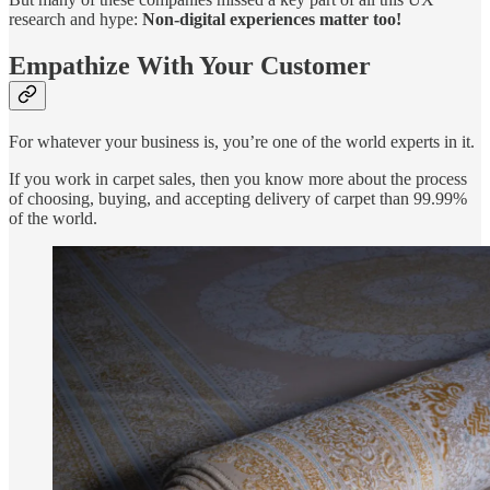
research and hype:
Non-digital experiences matter too!
Empathize With Your Customer
For whatever your business is, you’re one of the world experts in it.
If you work in carpet sales, then you know more about the process
of choosing, buying, and accepting delivery of carpet than 99.99%
of the world.