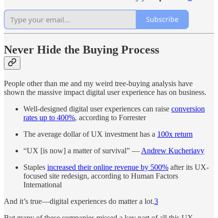
Subscribe
Never Hide the Buying Process
People other than me and my weird tree-buying analysis have
shown the massive impact digital user experience has on business.
Well-designed digital user experiences can raise
conversion
rates up to 400%
, according to Forrester
The average dollar of UX investment has a
100x return
“UX [is now] a matter of survival” —
Andrew Kucheriavy
Staples
increased their online revenue by 500%
after its UX-
focused site redesign, according to Human Factors
International
And it’s true—digital experiences do matter a lot.
3
But many of these companies missed a key part of all this UX