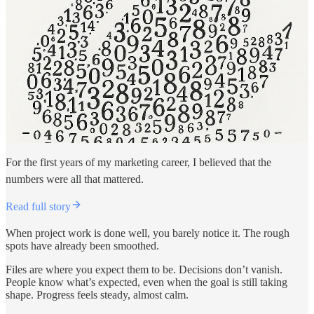
For the first years of my marketing career, I believed that the
numbers were all that mattered.
Read full story
When project work is done well, you barely notice it. The rough
spots have already been smoothed.
Files are where you expect them to be. Decisions don’t vanish.
People know what’s expected, even when the goal is still taking
shape. Progress feels steady, almost calm.