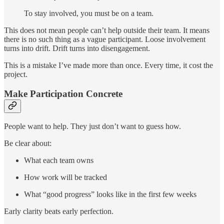
To stay involved, you must be on a team.
This does not mean people can’t help outside their team. It means
there is no such thing as a vague participant. Loose involvement
turns into drift. Drift turns into disengagement.
This is a mistake I’ve made more than once. Every time, it cost the
project.
Make Participation Concrete
People want to help. They just don’t want to guess how.
Be clear about:
What each team owns
How work will be tracked
What “good progress” looks like in the first few weeks
Early clarity beats early perfection.