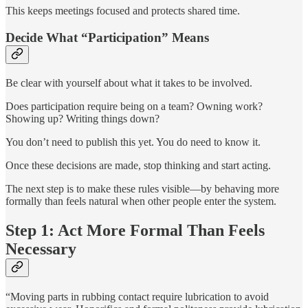
This keeps meetings focused and protects shared time.
Decide What “Participation” Means
Be clear with yourself about what it takes to be involved.
Does participation require being on a team? Owning work?
Showing up? Writing things down?
You don’t need to publish this yet. You do need to know it.
Once these decisions are made, stop thinking and start acting.
The next step is to make these rules visible—by behaving more
formally than feels natural when other people enter the system.
Step 1: Act More Formal Than Feels
Necessary
“Moving parts in rubbing contact require lubrication to avoid