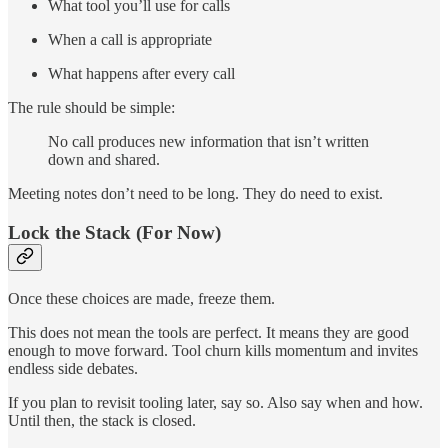
What tool you’ll use for calls
When a call is appropriate
What happens after every call
The rule should be simple:
No call produces new information that isn’t written
down and shared.
Meeting notes don’t need to be long. They do need to exist.
Lock the Stack (For Now)
Once these choices are made, freeze them.
This does not mean the tools are perfect. It means they are good
enough to move forward. Tool churn kills momentum and invites
endless side debates.
If you plan to revisit tooling later, say so. Also say when and how.
Until then, the stack is closed.