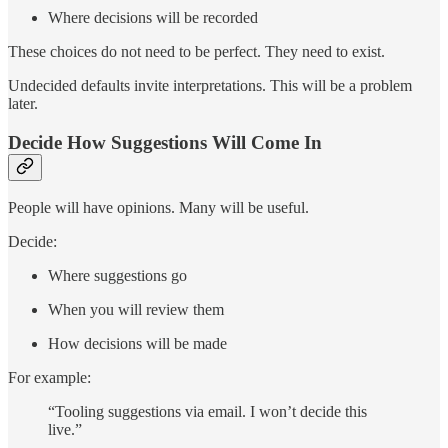
Where decisions will be recorded
These choices do not need to be perfect. They need to exist.
Undecided defaults invite interpretations. This will be a problem
later.
Decide How Suggestions Will Come In
People will have opinions. Many will be useful.
Decide:
Where suggestions go
When you will review them
How decisions will be made
For example:
“Tooling suggestions via email. I won’t decide this
live.”