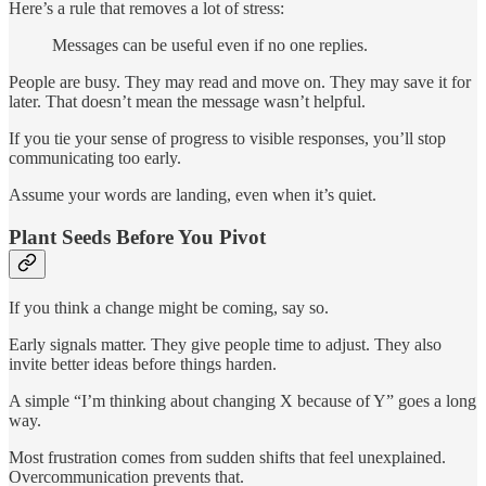
Here’s a rule that removes a lot of stress:
Messages can be useful even if no one replies.
People are busy. They may read and move on. They may save it for
later. That doesn’t mean the message wasn’t helpful.
If you tie your sense of progress to visible responses, you’ll stop
communicating too early.
Assume your words are landing, even when it’s quiet.
Plant Seeds Before You Pivot
If you think a change might be coming, say so.
Early signals matter. They give people time to adjust. They also
invite better ideas before things harden.
A simple “I’m thinking about changing X because of Y” goes a long
way.
Most frustration comes from sudden shifts that feel unexplained.
Overcommunication prevents that.