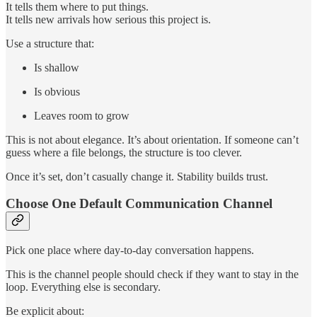
It tells them where to put things.
It tells new arrivals how serious this project is.
Use a structure that:
Is shallow
Is obvious
Leaves room to grow
This is not about elegance. It’s about orientation. If someone can’t
guess where a file belongs, the structure is too clever.
Once it’s set, don’t casually change it. Stability builds trust.
Choose One Default Communication Channel
Pick one place where day-to-day conversation happens.
This is the channel people should check if they want to stay in the
loop. Everything else is secondary.
Be explicit about: