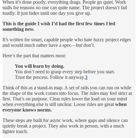
When it’s done poorly, everything drags. People go quiet. Work
stalls for reasons no one can quite name. The project doesn’t fail
loudly. It just fades until one day you give up.
This is the guide I wish I’d had the first few times I led
something new.
It’s written for smart, capable people who hate fuzzy project edges
and would much rather have a spec—but don’t.
Here’s the part that matters most:
You will learn by doing.
You don’t need to grasp every step before you start.
Trust the process. Follow it anyway.
3
Think of this as a stand-in map. A set of rails you can run on while
the shape of the work comes into focus. The rules may feel strict at
first. That’s on purpose. Clear rules lower the load on your mind
when everything else is still unclear. Loose rules are great
when
everyone knows norms.
These steps are built for async work, where gaps and silence can
quietly break a project. They also work in person, with a much
lighter touch.