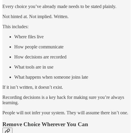
Every choice you’ve already made needs to be stated plainly.
Not hinted at. Not implied. Written.
This includes:
Where files live
How people communicate
How decisions are recorded
What tools are in use
What happens when someone joins late
If it isn’t written, it doesn’t exist.
Recording decisions is a key hack for making sure you’re always
learning.
People will not infer your system. They will assume there isn’t one.
Remove Choice Wherever You Can