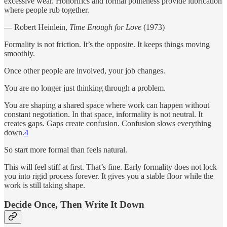
excessive wear. Honorifics and formal politeness provide lubrication
where people rub together.
― Robert Heinlein,
Time Enough for Love
(1973)
Formality is not friction. It’s the opposite. It keeps things moving
smoothly.
Once other people are involved, your job changes.
You are no longer just thinking through a problem.
You are shaping a shared space where work can happen without
constant negotiation. In that space, informality is not neutral. It
creates gaps. Gaps create confusion. Confusion slows everything
down.
4
So start more formal than feels natural.
This will feel stiff at first. That’s fine. Early formality does not lock
you into rigid process forever. It gives you a stable floor while the
work is still taking shape.
Decide Once, Then Write It Down