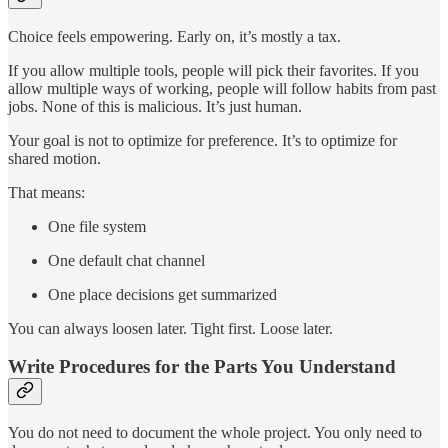
Choice feels empowering. Early on, it’s mostly a tax.
If you allow multiple tools, people will pick their favorites. If you
allow multiple ways of working, people will follow habits from past
jobs. None of this is malicious. It’s just human.
Your goal is not to optimize for preference. It’s to optimize for
shared motion.
That means:
One file system
One default chat channel
One place decisions get summarized
You can always loosen later. Tight first. Loose later.
Write Procedures for the Parts You Understand
You do not need to document the whole project. You only need to