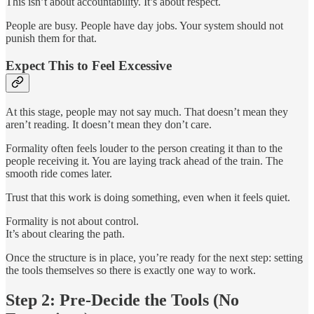
This isn’t about accountability. It’s about respect.
People are busy. People have day jobs. Your system should not
punish them for that.
Expect This to Feel Excessive
At this stage, people may not say much. That doesn’t mean they
aren’t reading. It doesn’t mean they don’t care.
Formality often feels louder to the person creating it than to the
people receiving it. You are laying track ahead of the train. The
smooth ride comes later.
Trust that this work is doing something, even when it feels quiet.
Formality is not about control.
It’s about clearing the path.
Once the structure is in place, you’re ready for the next step: setting
the tools themselves so there is exactly one way to work.
Step 2: Pre-Decide the Tools (No