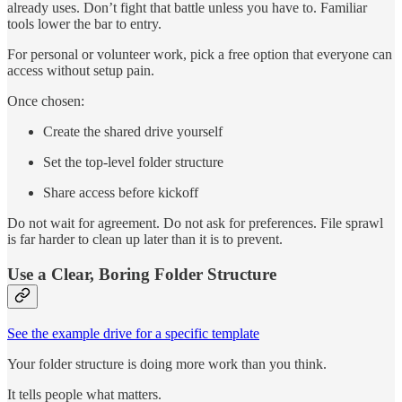
already uses. Don’t fight that battle unless you have to. Familiar
tools lower the bar to entry.
For personal or volunteer work, pick a free option that everyone can
access without setup pain.
Once chosen:
Create the shared drive yourself
Set the top-level folder structure
Share access before kickoff
Do not wait for agreement. Do not ask for preferences. File sprawl
is far harder to clean up later than it is to prevent.
Use a Clear, Boring Folder Structure
See the example drive for a specific template
Your folder structure is doing more work than you think.
It tells people what matters.