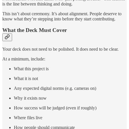
is the line between thinking and doing.
This isn’t about ceremony. It’s about alignment. People deserve to
know what they’re stepping into before they start contributing.
What the Deck Must Cover
Your deck does not need to be polished. It does need to be clear.
At a minimum, include:
What this project is
What it is not
Any expected digital norms (e.g. cameras on)
Why it exists now
How success will be judged (even if roughly)
Where files live
How people should communicate