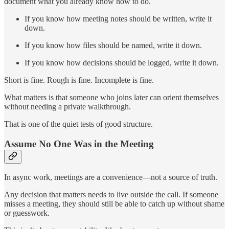
document what you already know how to do.
If you know how meeting notes should be written, write it
down.
If you know how files should be named, write it down.
If you know how decisions should be logged, write it down.
Short is fine. Rough is fine. Incomplete is fine.
What matters is that someone who joins later can orient themselves
without needing a private walkthrough.
That is one of the quiet tests of good structure.
Assume No One Was in the Meeting
In async work, meetings are a convenience—not a source of truth.
Any decision that matters needs to live outside the call. If someone
misses a meeting, they should still be able to catch up without shame
or guesswork.