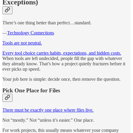
Exceptions)
There’s one thing better than perfect…standard.
—
Technology Connections
Tools are not neutral.
Every tool choice carries habits, expectations, and hidden costs.
When tools are left undecided, people fill the gap with whatever
they already know. That’s how a project quietly fractures before it
ever picks up speed.
Your job here is simple: decide once, then remove the question.
Pick One Place for Files
There must be exactly one place where files live.
Not “mostly.” Not “unless it’s easier.” One place.
For work projects, this usually means whatever your company