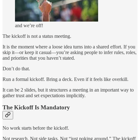
and we’re off!
The kickoff is not a status meeting.
It is the moment where a loose idea turns into a shared effort. If you
skip it—or keep it casual—you’re asking people to infer rules, roles,
and priorities that you haven’t stated.
Don’t do that.
Run a formal kickoff. Bring a deck. Even if it feels like overkill.
It can be 2 slides, but it structures a meeting in an important way to
gather trust and set expectations implicitly.
The Kickoff Is Mandatory
No work starts before the kickoff.
Not research. Not side tasks. Not “just poking around.” The kickoff