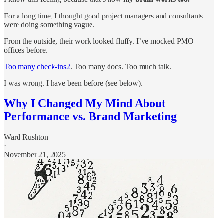
For a long time, I thought good project managers and consultants
were doing something vague.
From the outside, their work looked fluffy. I’ve mocked PMO
offices before.
Too many check-ins
2
. Too many docs. Too much talk.
I was wrong. I have been before (see below).
Why I Changed My Mind About
Performance vs. Brand Marketing
Ward Rushton
·
November 21, 2025