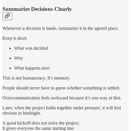
Summarize Decisions Clearly
Whenever a decision is made, summarize it in the agreed place.
Keep it short:
What was decided
Why
What happens next
This is not bureaucracy. It’s memory.
People should never have to guess whether something is settled.
Overcommunication feels awkward because it’s one-way at first.
Later, when the project holds together under pressure, it will feel
obvious in hindsight.
A good kickoff does not solve the project.
It gives everyone the same starting line.