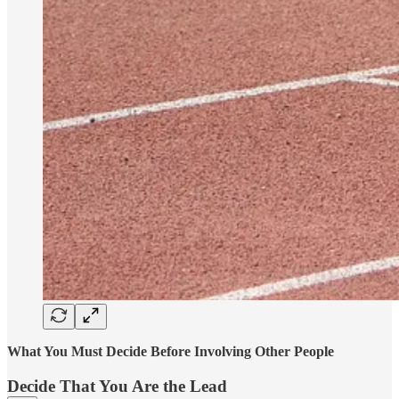
What You Must Decide Before Involving Other People
Decide That You Are the Lead