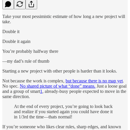
Take your most pessimistic estimate of how long a new project will
take.
Double it
Double it again
You’re probably halfway there
—my dad’s rule of thumb
Starting a new project with other people is harder than it looks.
Not because the work is complex,
but because there is no map yet
.
No spec.
No shared picture of what “done” means.
Just a loose goal
and a group of smart
1
, already-busy people expected to move in the
same direction.
At the end of every project, you’re going to look back
and realize if you started again you could have done it
in 1/3rd the time—thats normal!
If you’re someone who likes clear rules, sharp edges, and known