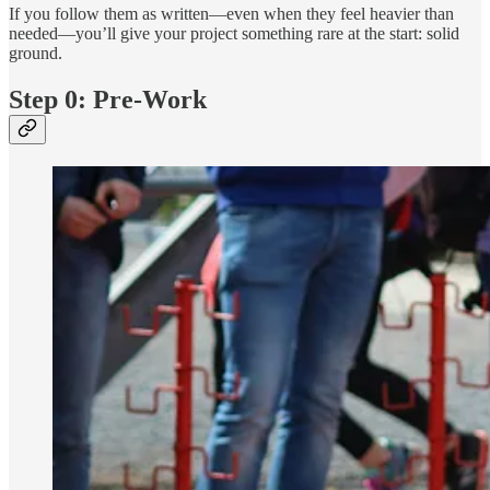
If you follow them as written—even when they feel heavier than
needed—you’ll give your project something rare at the start: solid
ground.
Step 0: Pre-Work