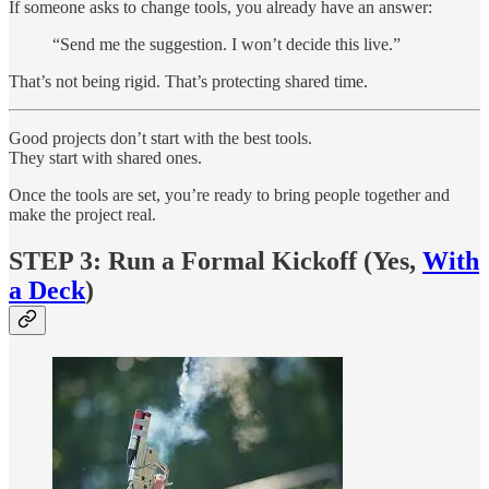
If someone asks to change tools, you already have an answer:
“Send me the suggestion. I won’t decide this live.”
That’s not being rigid. That’s protecting shared time.
Good projects don’t start with the best tools.
They start with shared ones.
Once the tools are set, you’re ready to bring people together and
make the project real.
STEP 3: Run a Formal Kickoff (Yes,
With
a Deck
)