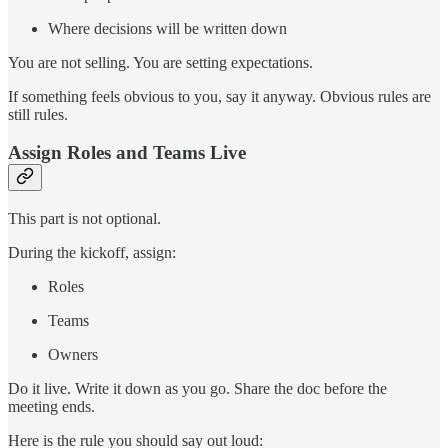
Where decisions will be written down
You are not selling. You are setting expectations.
If something feels obvious to you, say it anyway. Obvious rules are
still rules.
Assign Roles and Teams Live
This part is not optional.
During the kickoff, assign:
Roles
Teams
Owners
Do it live. Write it down as you go. Share the doc before the
meeting ends.
Here is the rule you should say out loud: