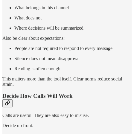
What belongs in this channel
What does not
Where decisions will be summarized
Also be clear about expectations:
People are not required to respond to every message
Silence does not mean disapproval
Reading is often enough
This matters more than the tool itself. Clear norms reduce social
strain.
Decide How Calls Will Work
Calls are useful. They are also easy to misuse.
Decide up front: