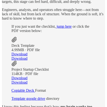
targets, this stage can feel hard, difficult, and deeply wrong.
Engineers, analysts, and operators often struggle here—not from
lack of skill, but from lack of structure. When the ground is soft, it’s
hard to know where to step.
If you just want the checklist,
jump here
or click the
PDF version below:
Deck Template
4.99MB ∙ PDF file
Download
Download
Project Startup Checklist
114KB ∙ PDF file
Download
Download
Copiable Deck
Format
Template google drive
directory
I know this feeling because that’s how
my brain works too.