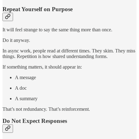
Repeat Yourself on Purpose
It will feel strange to say the same thing more than once.
Do it anyway.
In async work, people read at different times. They skim. They miss
things. Repetition is how shared understanding forms.
If something matters, it should appear in:
A message
A doc
A summary
That’s not redundancy. That’s reinforcement.
Do Not Expect Responses