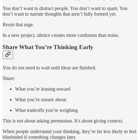
You don’t want to distract people. You don’t want to spam. You
don’t want to narrate thoughts that aren’t fully formed yet.
Resist that urge.
In a new project, silence creates more confusion than noise.
Share What You’re Thinking Early
You do not need to wait until ideas are finished.
Share:
What you’re leaning toward
What you’re unsure about
What tradeoffs you’re weighing
This is not about asking permission. It’s about giving context.
When people understand your thinking, they’re far less likely to feel
blindsided if something changes later.