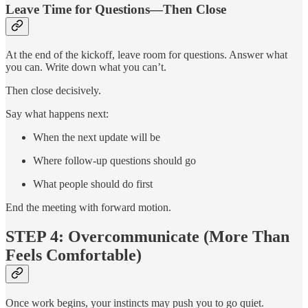
Leave Time for Questions—Then Close
At the end of the kickoff, leave room for questions. Answer what
you can. Write down what you can’t.
Then close decisively.
Say what happens next:
When the next update will be
Where follow-up questions should go
What people should do first
End the meeting with forward motion.
STEP 4: Overcommunicate (More Than
Feels Comfortable)
Once work begins, your instincts may push you to go quiet.