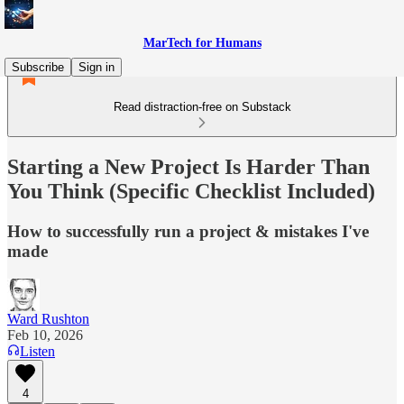
MarTech for Humans
Subscribe
Sign in
Read distraction-free on Substack
Starting a New Project Is Harder Than
You Think (Specific Checklist Included)
How to successfully run a project & mistakes I've
made
Ward Rushton
Feb 10, 2026
Listen
4