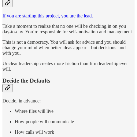
If you are starting this project, you are the lead.
Take a moment to realize that no one will be checking in on you
day-to-day. You’re responsible for self-motivation and management.
This is not a democracy. You will ask for advice and you should
change your mind when better ideas appear—but decisions land
with you.
Unclear leadership creates more friction than firm leadership ever
will.
Decide the Defaults
Decide, in advance:
Where files will live
How people will communicate
How calls will work