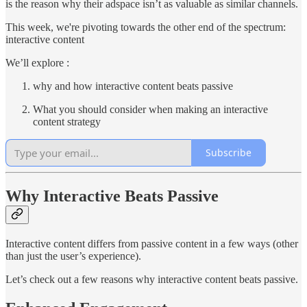
is the reason why their adspace isn’t as valuable as similar channels.
This week, we're pivoting towards the other end of the spectrum:
interactive content
We’ll explore :
why and how interactive content beats passive
What you should consider when making an interactive
content strategy
Subscribe
Why Interactive Beats Passive
Interactive content differs from passive content in a few ways (other
than just the user’s experience).
Let’s check out a few reasons why interactive content beats passive.