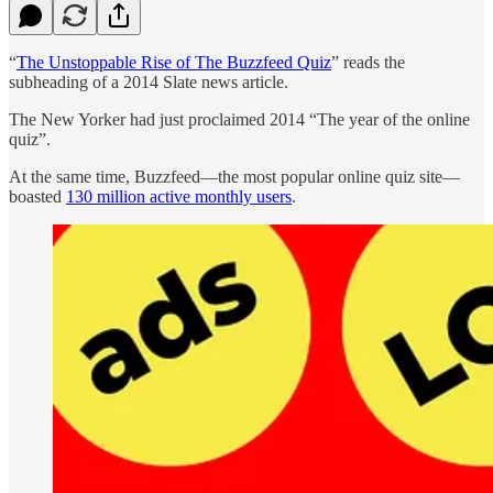
“
The Unstoppable Rise of The Buzzfeed Quiz
” reads the
subheading of a 2014 Slate news article.
The New Yorker had just proclaimed 2014 “The year of the online
quiz”.
At the same time, Buzzfeed—the most popular online quiz site—
boasted
130 million active monthly users
.