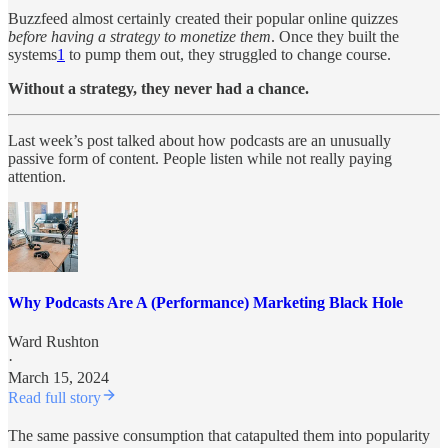
Buzzfeed almost certainly created their popular online quizzes
before
having a strategy to monetize them
. Once they built the
systems
1
to pump them out, they struggled to change course.
Without a strategy, they never had a chance.
Last week’s post talked about how podcasts are an unusually
passive form of content. People listen while not really paying
attention.
Why Podcasts Are A (Performance) Marketing Black Hole
Ward Rushton
·
March 15, 2024
Read full story
The same passive consumption that catapulted them into popularity