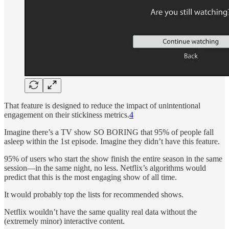
That feature is designed to reduce the impact of unintentional
engagement on their stickiness metrics.
4
Imagine there’s a TV show SO BORING that 95% of people fall
asleep within the 1st episode. Imagine they didn’t have this feature.
95% of users who start the show finish the entire season in the same
session—in the same night, no less. Netflix’s algorithms would
predict that this is the most engaging show of all time.
It would probably top the lists for recommended shows.
Netflix wouldn’t have the same quality real data without the
(extremely minor) interactive content.