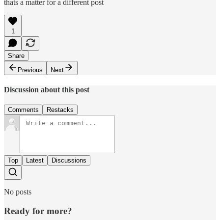
thats a matter for a different post
1
Share
Previous
Next
Discussion about this post
Comments
Restacks
Top
Latest
Discussions
No posts
Ready for more?