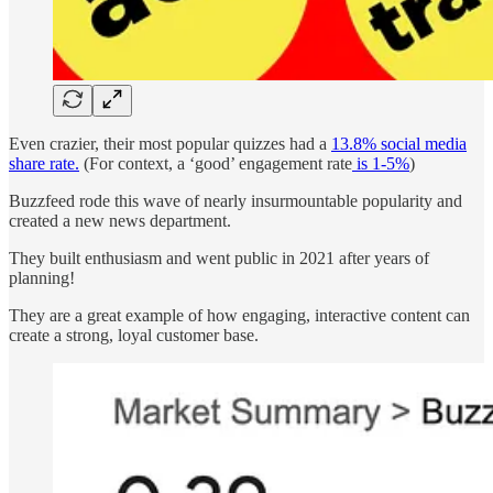
Even crazier, their most popular quizzes had a
13.8% social media
share rate.
(For context, a ‘good’ engagement rate
is 1-5%
)
Buzzfeed rode this wave of nearly insurmountable popularity and
created a new news department.
They built enthusiasm and went public in 2021 after years of
planning!
They are a great example of how engaging, interactive content can
create a strong, loyal customer base.