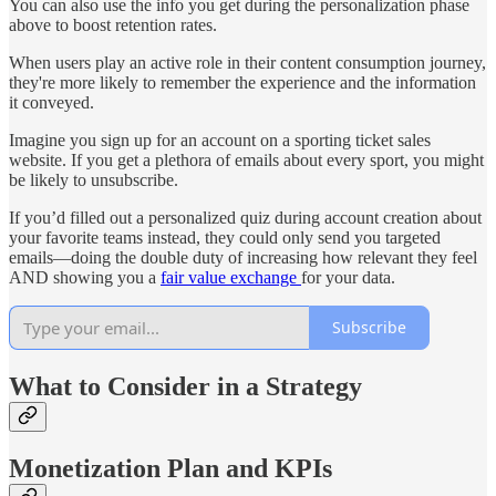
You can also use the info you get during the personalization phase
above to boost retention rates.
When users play an active role in their content consumption journey,
they're more likely to remember the experience and the information
it conveyed.
Imagine you sign up for an account on a sporting ticket sales
website. If you get a plethora of emails about every sport, you might
be likely to unsubscribe.
If you’d filled out a personalized quiz during account creation about
your favorite teams instead, they could only send you targeted
emails—doing the double duty of increasing how relevant they feel
AND showing you a
fair value exchange
for your data.
Subscribe
What to Consider in a Strategy
Monetization Plan and KPIs