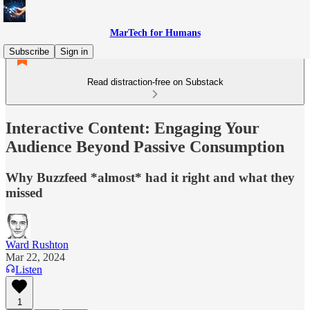
MarTech for Humans
Subscribe
Sign in
Read distraction-free on Substack
Interactive Content: Engaging Your
Audience Beyond Passive Consumption
Why Buzzfeed *almost* had it right and what they
missed
Ward Rushton
Mar 22, 2024
Listen
1