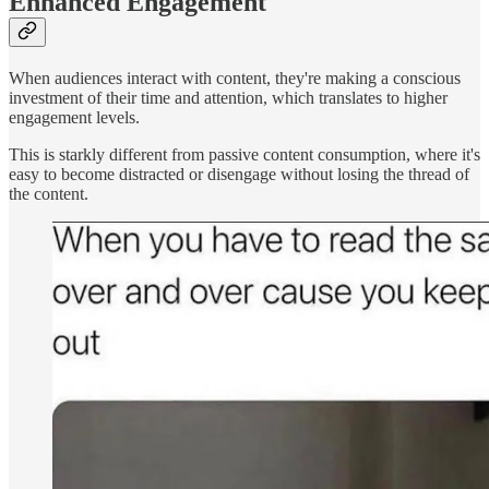
Enhanced Engagement
When audiences interact with content, they're making a conscious
investment of their time and attention, which translates to higher
engagement levels.
This is starkly different from passive content consumption, where it's
easy to become distracted or disengage without losing the thread of
the content.