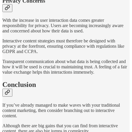
Privacy Concerns
With the increase in user interaction data comes greater
responsibility for privacy. Users are becoming increasingly aware
and concerned about how their data is used.
Interactive content strategies must therefore be designed with
privacy at the forefront, ensuring compliance with regulations like
GDPR and CCPA.
Transparent communication about what data is being collected and
how it will be used is crucial to maintaining trust​​. A feeling of a fair
value exchange helps this interactions immensely.
Conclusion
If you’ve already managed to make waves with your traditional
content marketing, then consider branching out to interactive
content.
Although there are big gains that you can find from interactive
content, there are also big jumps in complexity.