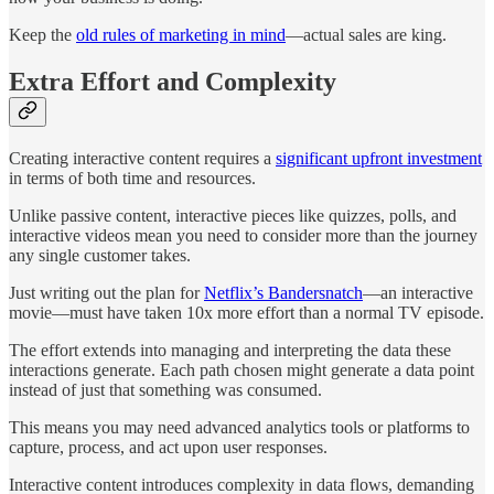
Keep the
old rules of marketing in mind
—actual sales are king.
Extra Effort and Complexity
Creating interactive content requires a
significant upfront investment
in terms of both time and resources.
Unlike passive content, interactive pieces like quizzes, polls, and
interactive videos mean you need to consider more than the journey
any single customer takes.
Just writing out the plan for
Netflix’s Bandersnatch
—an interactive
movie—must have taken 10x more effort than a normal TV episode.
The effort extends into managing and interpreting the data these
interactions generate. Each path chosen might generate a data point
instead of just that something was consumed.
This means you may need advanced analytics tools or platforms to
capture, process, and act upon user responses.
Interactive content introduces complexity in data flows, demanding