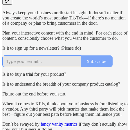
Always keep your business north start in sight. It doesn’t matter if
you create the world’s most popular Tik-Tok—if there’s no mention
of a company or plan to bring customers in the door.
Plan your interactive content with the end in mind. For each piece of
content, consciously choose what you want the customer to do.
Is it to sign up for a newsletter? (Please do)
Subscribe
Is it to buy a trial for your product?
Is it to understand the breadth of your company product catalog?
Figure out the end before you start.
When it comes to KPIs, think about your business before listening to
a vendor. Any third party will pick metrics that make them look the
best—figure out your best path before letting them influence you.
Don’t be swayed by
fancy vanity metrics
if they don’t actually show
how your business is doing.