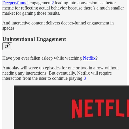
Deeper-funnel
engagement
2
leading into conversion is a better
metric for reflecting actual behavior because there’s a much smaller
market for gaming those results.
And interactive content delivers deeper-funnel engagement in
spades.
Unintentional Engagement
Have you ever fallen asleep while watching
Netflix
?
Autoplay will serve up episodes for one or two in a row without
needing any interactions. But eventually, Netflix will require
interaction from the user to continue playing.
3