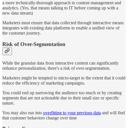
a more technically-thorough approach to content management and
analytics. (Yes, that means talking to IT before coming up with a
new data stream)
Marketers must ensure that data collected through interactive means
integrates with existing data platforms to enable a unified view of
the customer journey​​​​.
Risk of Over-Segmentation
While the granular data from interactive content can significantly
enhance personalization, there's a risk of over-segmentation.
Marketers might be tempted to micro-target to the extent that it could
reduce the efficiency of marketing campaigns.
You could end up narrowing the audience too much or by creating
segments that are not actionable due to their small size or specific
nature​​​​.
You may also run into
overfitting to your previous data
and will find
that customer behaviors change over time