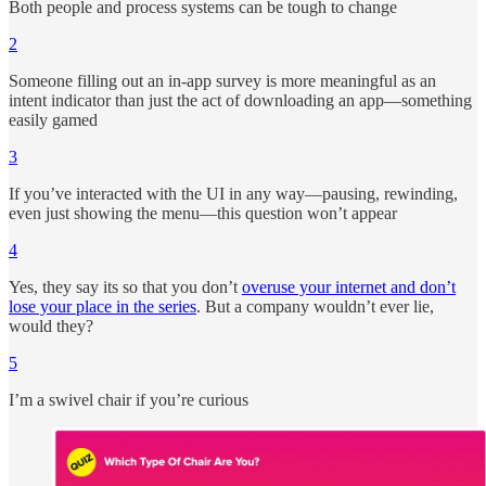
Both people and process systems can be tough to change
2
Someone filling out an in-app survey is more meaningful as an
intent indicator than just the act of downloading an app—something
easily gamed
3
If you’ve interacted with the UI in any way—pausing, rewinding,
even just showing the menu—this question won’t appear
4
Yes, they say its so that you don’t
overuse your internet and don’t
lose your place in the series
. But a company wouldn’t ever lie,
would they?
5
I’m a swivel chair if you’re curious