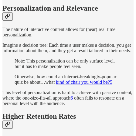
Personalization and Relevance
The nature of interactive content allows for (near)-real-time
personalization.
Imagine a decision tree: Each time a user makes a decision, you get
information about them, and they get a result tailored to their needs.
Note: This personalization can be only surface level,
but it has to make people feel seen.
Otherwise, how could an internet-breakingly-popular
quiz be about…what
kind of chair you would be?
5
This level of personalization is hard to achieve with passive content,
where the one-size-fits-all approach
6
often fails to resonate on a
personal level with the audience.
Higher Retention Rates