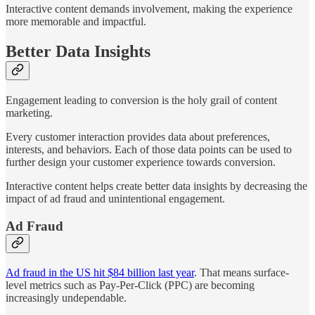
Interactive content demands involvement, making the experience
more memorable and impactful.
Better Data Insights
Engagement leading to conversion is the holy grail of content
marketing.
Every customer interaction provides data about preferences,
interests, and behaviors. Each of those data points can be used to
further design your customer experience towards conversion.
Interactive content helps create better data insights by decreasing the
impact of ad fraud and unintentional engagement.
Ad Fraud
Ad fraud in the US hit $84 billion last year
. That means surface-
level metrics such as Pay-Per-Click (PPC) are becoming
increasingly undependable.