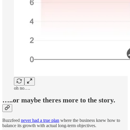
oh no….
…..or maybe theres more to the story.
Buzzfeed
never had a true plan
where the business knew how to
balance its growth with actual long-term objectives.