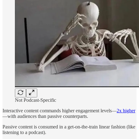
Not Podcast-Specific
Interactive content commands higher engagement levels—
2x higher
—with audiences than passive counterparts.
Passive content is consumed in a get-on-the-train linear fashion (like
listening to a podcast).