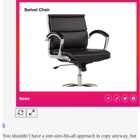
6
You shouldn’t have a one-size-fits-all approach in copy anyway, but