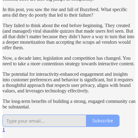
In this post, you saw the rise and fall of Buzzfeed. What specific
area did they do poorly that led to their failure?
They failed to think about the end before beginning. They created
(and managed) viral sharable quizzes that made users feel seen. But
all that didn’t matter because they didn’t have a way to turn that into
a deeper monetization than accepting the scraps ad vendors would
offer them.
Now, a decade later, legislation and competition has changed. You
need to take a more contentious strategy towards interactive content.
The potential for interactivity-enhanced engagement and insights
into customer preferences and behavior is significant, but it requires
a thoughtful approach that respects user privacy, aligns with brand
values, and leverages technology effectively.
The long-term benefits of building a strong, engaged community can
be substantial.
Subscribe
1