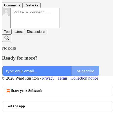
Comments
Restacks
Top
Latest
Discussions
No posts
Ready for more?
Subscribe
© 2026 Ward Rushton
·
Privacy
∙
Terms
∙
Collection notice
Start your Substack
Get the app