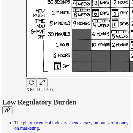
XKCD #1205
Low Regulatory Burden
The pharmaceutical industry spends crazy amounts of money
on marketing
.