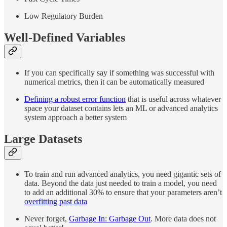
Low Regulatory Burden
Well-Defined Variables
If you can specifically say if something was successful with
numerical metrics, then it can be automatically measured
Defining a robust error function
that is useful across whatever
space your dataset contains lets an ML or advanced analytics
system approach a better system
Large Datasets
To train and run advanced analytics, you need gigantic sets of
data. Beyond the data just needed to train a model, you need
to add an additional 30% to ensure that your parameters aren’t
overfitting past data
Never forget,
Garbage In: Garbage Out
. More data does not