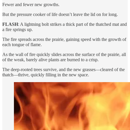
Fewer and fewer new growths.
But the pressure cooker of life doesn’t leave the lid on for long.
FLASH
: A lightning bolt strikes a thick part of the thatched mat and
a fire springs up.
The fire spreads across the prairie, gaining speed with the growth of
each tongue of flame.
As the wall of fire quickly slides across the surface of the prairie, all
of the weak, barely alive plants are burned to a crisp.
The deep-rooted trees survive, and the new grasses—cleared of the
thatch—thrive, quickly filling in the new space.