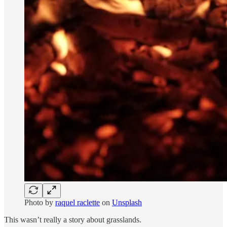
Photo by
raquel raclette
on
Unsplash
This wasn’t really a story about grasslands.