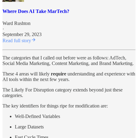
Where Does AI Take MarTech?
Ward Rushton
·
September 29, 2023
Read full story
The categories that I called out before were as follows: AdTech,
Social Media Marketing, Content Marketing, and Brand Marketing.
These 4 areas will likely
require
understanding and experience with
AI tools within the next few years.
The Likely For Disruption category extends beyond just these
categories.
The key identifiers for things ripe for modification are:
Well-Defined Variables
Large Datasets
Fast Cycle Times