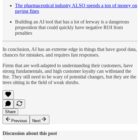
The pharmaceutical industry ALSO spends a ton of money on
paying fines
Building an AI tool that has a lot of leeway is a dangerous
proposition that could quickly have negative ROI from
penalties
In conclusion, AI has an extreme edge in things that have good data,
chances for mistakes, and requires fast responses.
Firms that are well-adapted to understanding their customers, have
strong fundamentals, and high customer loyalty can withstand the
fire. They still need to be wary of potential changes, but they are the
trees sitting in the field of weak shrubs.
Share
Previous
Next
Discussion about this post