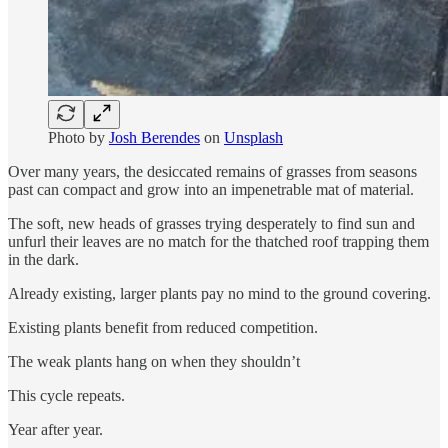
Photo by
Josh Berendes
on
Unsplash
Over many years, the desiccated remains of grasses from seasons
past can compact and grow into an impenetrable mat of material.
The soft, new heads of grasses trying desperately to find sun and
unfurl their leaves are no match for the thatched roof trapping them
in the dark.
Already existing, larger plants pay no mind to the ground covering.
Existing plants benefit from reduced competition.
The weak plants hang on when they shouldn’t
This cycle repeats.
Year after year.