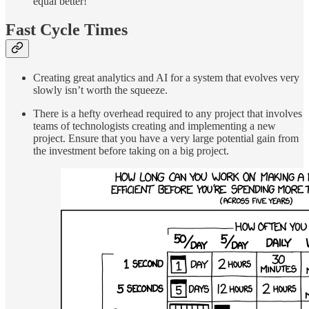
equal better!
Fast Cycle Times
Creating great analytics and AI for a system that evolves very
slowly isn’t worth the squeeze.
There is a hefty overhead required to any project that involves
teams of technologists creating and implementing a new
project. Ensure that you have a very large potential gain from
the investment before taking on a big project.