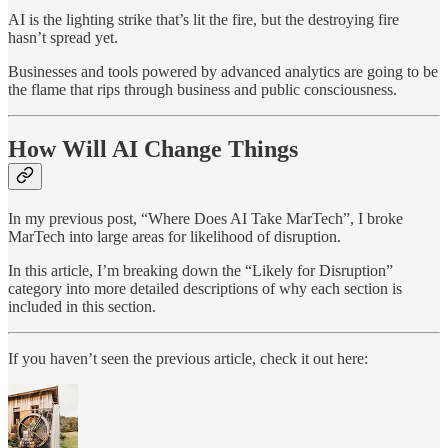
AI is the lighting strike that’s lit the fire, but the destroying fire
hasn’t spread yet.
Businesses and tools powered by advanced analytics are going to be
the flame that rips through business and public consciousness.
How Will AI Change Things
In my previous post, “Where Does AI Take MarTech”, I broke
MarTech into large areas for likelihood of disruption.
In this article, I’m breaking down the “Likely for Disruption”
category into more detailed descriptions of why each section is
included in this section.
If you haven’t seen the previous article, check it out here: