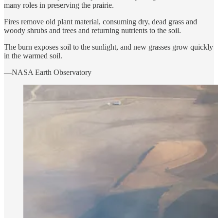
many roles in preserving the prairie.
Fires remove old plant material, consuming dry, dead grass and
woody shrubs and trees and returning nutrients to the soil.
The burn exposes soil to the sunlight, and new grasses grow quickly
in the warmed soil.
—NASA Earth Observatory