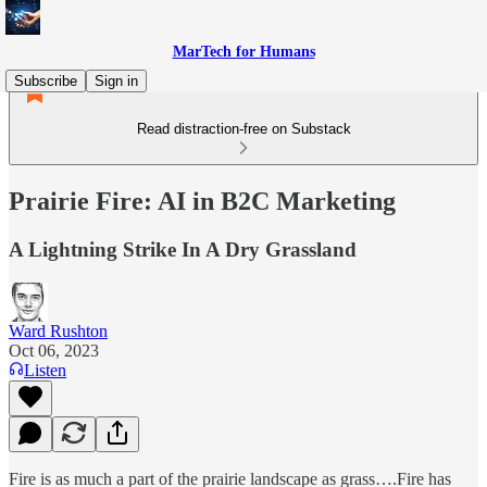
MarTech for Humans
Subscribe
Sign in
Read distraction-free on Substack
Prairie Fire: AI in B2C Marketing
A Lightning Strike In A Dry Grassland
Ward Rushton
Oct 06, 2023
Listen
Fire is as much a part of the prairie landscape as grass….Fire has